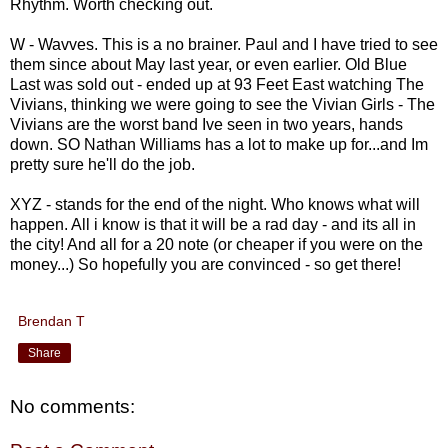
Rhythm. Worth checking out.
W - Wavves. This is a no brainer. Paul and I have tried to see
them since about May last year, or even earlier. Old Blue
Last was sold out - ended up at 93 Feet East watching The
Vivians, thinking we were going to see the Vivian Girls - The
Vivians are the worst band Ive seen in two years, hands
down. SO Nathan Williams has a lot to make up for...and Im
pretty sure he'll do the job.
XYZ - stands for the end of the night. Who knows what will
happen. All i know is that it will be a rad day - and its all in
the city! And all for a 20 note (or cheaper if you were on the
money...) So hopefully you are convinced - so get there!
Brendan T
Share
No comments: