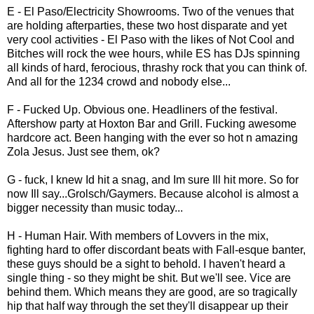
E - El Paso/Electricity Showrooms. Two of the venues that
are holding afterparties, these two host disparate and yet
very cool activities - El Paso with the likes of Not Cool and
Bitches will rock the wee hours, while ES has DJs spinning
all kinds of hard, ferocious, thrashy rock that you can think of.
And all for the 1234 crowd and nobody else...
F - Fucked Up. Obvious one. Headliners of the festival.
Aftershow party at Hoxton Bar and Grill. Fucking awesome
hardcore act. Been hanging with the ever so hot n amazing
Zola Jesus. Just see them, ok?
G - fuck, I knew Id hit a snag, and Im sure Ill hit more. So for
now Ill say...Grolsch/Gaymers. Because alcohol is almost a
bigger necessity than music today...
H - Human Hair. With members of Lovvers in the mix,
fighting hard to offer discordant beats with Fall-esque banter,
these guys should be a sight to behold. I haven't heard a
single thing - so they might be shit. But we'll see. Vice are
behind them. Which means they are good, are so tragically
hip that half way through the set they'll disappear up their