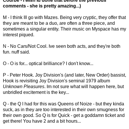
Courbe - I wish Id done that before the previous
comments - she is pretty amazing...)
M - I think Ill go with Mazes. Being very cryptic, they offer that
they are meant to be a duo, are often a three piece, and
sometimes a singular entity. Their music on Myspace has my
interest piqued.
N - No Cars/Not Cool. Ive seen both acts, and they're both
fun. nuff said.
O - O is for... optical brilliance? I don't know...
P - Peter Hook. Joy Division's (and later, New Order) bassist,
Hook is revisiting Joy Division's seminal 1979 album
Unknown Pleasures
. Im not sure what will happen here, but
unbridled excitement is the key...
Q - the Q I had for this was Queens of Noize - but they kinda
suck, as in they are too interested in their own smugness for
their own good. So Q is for Quick - get a goddamn ticket and
get there! You have 2 and a bit hours...