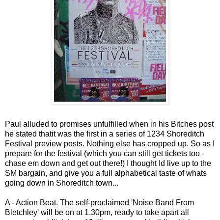
Paul alluded to promises unfulfilled when in his Bitches post
he stated thatit was the first in a series of 1234 Shoreditch
Festival preview posts. Nothing else has cropped up. So as I
prepare for the festival (which you can still get tickets too -
chase em down and get out there!) I thought Id live up to the
SM bargain, and give you a full alphabetical taste of whats
going down in Shoreditch town...
A - Action Beat. The self-proclaimed 'Noise Band From
Bletchley' will be on at 1.30pm, ready to take apart all