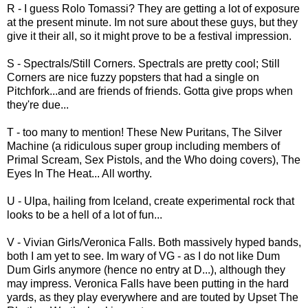
R - I guess Rolo Tomassi? They are getting a lot of exposure
at the present minute. Im not sure about these guys, but they
give it their all, so it might prove to be a festival impression.
S - Spectrals/Still Corners. Spectrals are pretty cool; Still
Corners are nice fuzzy popsters that had a single on
Pitchfork...and are friends of friends. Gotta give props when
they're due...
T - too many to mention! These New Puritans, The Silver
Machine (a ridiculous super group including members of
Primal Scream, Sex Pistols, and the Who doing covers), The
Eyes In The Heat... All worthy.
U - Ulpa, hailing from Iceland, create experimental rock that
looks to be a hell of a lot of fun...
V - Vivian Girls/Veronica Falls. Both massively hyped bands,
both I am yet to see. Im wary of VG - as I do not like Dum
Dum Girls anymore (hence no entry at D...), although they
may impress. Veronica Falls have been putting in the hard
yards, as they play everywhere and are touted by Upset The