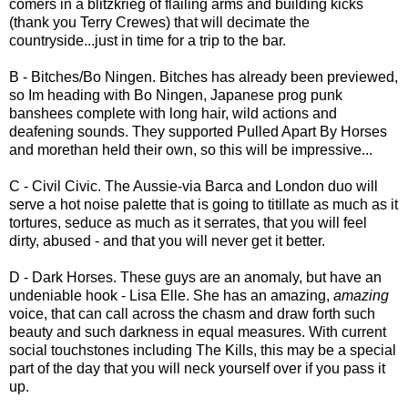
comers in a blitzkrieg of flailing arms and building kicks
(thank you Terry Crewes) that will decimate the
countryside...just in time for a trip to the bar.
B - Bitches/Bo Ningen. Bitches has already been previewed,
so Im heading with Bo Ningen, Japanese prog punk
banshees complete with long hair, wild actions and
deafening sounds. They supported Pulled Apart By Horses
and morethan held their own, so this will be impressive...
C - Civil Civic. The Aussie-via Barca and London duo will
serve a hot noise palette that is going to titillate as much as it
tortures, seduce as much as it serrates, that you will feel
dirty, abused - and that you will never get it better.
D - Dark Horses. These guys are an anomaly, but have an
undeniable hook - Lisa Elle. She has an amazing,
amazing
voice, that can call across the chasm and draw forth such
beauty and such darkness in equal measures. With current
social touchstones including The Kills, this may be a special
part of the day that you will neck yourself over if you pass it
up.