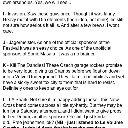
own arseholes. Yes, we will see...
I - Invasion. Saw these guys once. Thought it was funny.
Heavy metal with Dio elements (their idea, not mine), Im still
not sure how serious it all is. And after a few brews, I wont
care.
J - Jagermeister. As one of the official sponsors of the
Festival it was an easy choice. As one of the unofficial
sponsors of Sonic Masala, it was a no brainer.
K - Kill The Dandies! These Czech garage rockers promise
to be very loud, giving us Cramps before we float on down
into a Velvet Underground. They claim to be nihilists and yet
have a sickly sweet toxicity to them that is hard to resist.
Definitely ones to keep an eye out for.
L - LA Shark. Not sure if Im happy adding these - this New
Cross band comes across a little try-hardy. But they may be
fun for a Saturday afternoon...and I didnt want to give props
to Lee Denim, another sponsor. Oh shit, I just kinda
did...Free jeans then, ok?
(NB - just listened to Le Volume