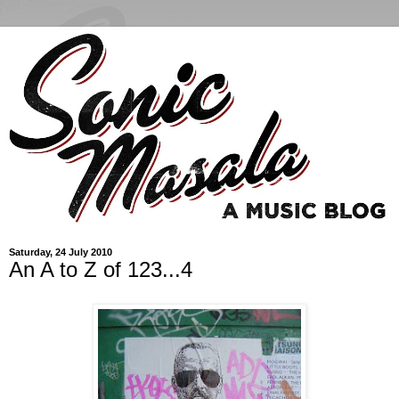
Saturday, 24 July 2010
An A to Z of 123...4