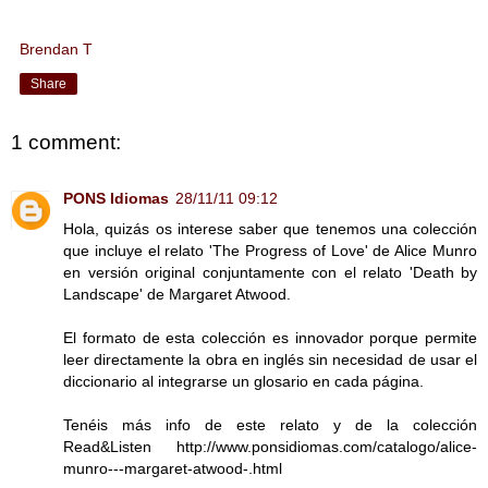
Brendan T
Share
1 comment:
PONS Idiomas
28/11/11 09:12
Hola, quizás os interese saber que tenemos una colección
que incluye el relato 'The Progress of Love' de Alice Munro
en versión original conjuntamente con el relato 'Death by
Landscape' de Margaret Atwood.
El formato de esta colección es innovador porque permite
leer directamente la obra en inglés sin necesidad de usar el
diccionario al integrarse un glosario en cada página.
Tenéis más info de este relato y de la colección
Read&Listen http://www.ponsidiomas.com/catalogo/alice-
munro---margaret-atwood-.html