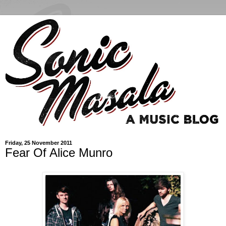
Friday, 25 November 2011
Fear Of Alice Munro