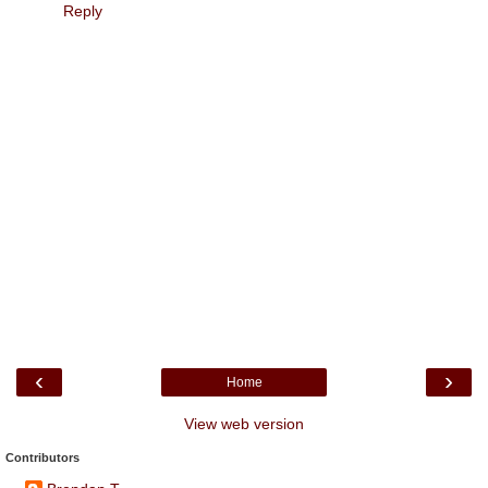
Reply
‹
›
Home
View web version
Contributors