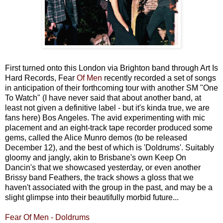
First turned onto this London via Brighton band through Art Is
Hard Records, Fear
Of Men
recently recorded a set of songs
in anticipation of their forthcoming tour with another SM "One
To Watch" (I have never said that about another band, at
least not given a definitive label - but it's kinda true, we are
fans here) Bos Angeles. The avid experimenting with mic
placement and an eight-track tape recorder produced some
gems, called the Alice Munro demos (to be released
December 12), and the best of which is 'Doldrums'. Suitably
gloomy and jangly, akin to Brisbane's own Keep On
Dancin's that we showcased yesterday, or even another
Brissy band Feathers, the track shows a gloss that we
haven't associated with the group in the past, and may be a
slight glimpse into their beautifully morbid future...
Fear Of Men - Doldrums