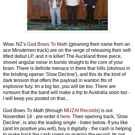
Wow. NZ's
God Bows To Math
(gleaning their name from an
ace Minutemen track) are on the verge of releasing their self-
titled debut LP, and it is killer! The Auckland three piece,
shovel angular noise in bursts straight to the core of your
brain. There is definite menace in there thar hills (obvious in
the bristling opener 'Slow Decline'), and this its the kind of
dark tension that offers the payload in wanton fits of
explosive fury. Im a big fan, you will be too. There are
rumours that the band will make a trip to Australia soon too -
I will keep you posted on that...
God Bows To Math
(through
MUZAI Records
) is out
November 14 - pre-order it
here
. Their opening track, 'Slow
Decline', is also the leading single - listen below. If you like
(and Im positive you will), buy it digitally - the cash is helping
to make back the cash spent on making the record. Its not