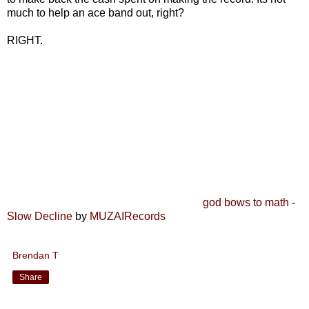
much to help an ace band out, right?
RIGHT.
god bows to math -
Slow Decline
by
MUZAIRecords
Brendan T
Share