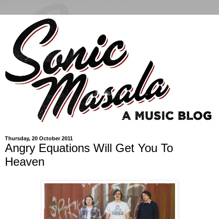
Thursday, 20 October 2011
Angry Equations Will Get You To
Heaven