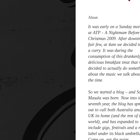
About
It was early on a Sunday mo
at ATP - A Nightmare Before
Christmas 2009. After downi
fair few, at 4am we decided t
a curry. It was during the
consumption of this drunkenl
delicious breakfast treat that
decided to actually do somet
about the music we talk about
the time.
So we started a blog – and S
Masala was born. Now into i
seventh year, the blog has sp
out to call both Australia an
UK its home (and the rest of 
world), and has expanded to
include gigs, festivals and a 
label under its black umbrell
Come on, eat the noize.