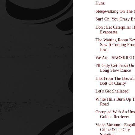
Hunz
Sleepwalking On The
Surf On, You Crazy E
Don't Let Caterpillar 
Evaporate
The Waiting Room Ne
Saw It Coming Fro
Iowa
We Are...SNØSKRED
I'll Only Get Fresh On
Long Slow Dance
Hits From The Box #5
Bolt Of Clarity
Let's Get Shellaced
White Hills Burn Up 
Road
Occupied With An Un
Golden Retriever
Video Vacuum - Eagull
Crime & the City
Solution,...