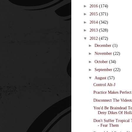
►
2016
(174)
►
2015
(371)
►
2014
(342)
►
2013
(528)
▼
2012
(472)
►
December
(1)
►
November
(22)
►
October
(34)
►
September
(22)
▼
August
(57)
Control Alt-J
Practice Makes Perfect
Disconnect The Videot
You'd Be Braindead T
Deny Dikes Of Holl
Don't Suffer Tropical 
- Fear Them