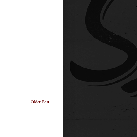
Older Post