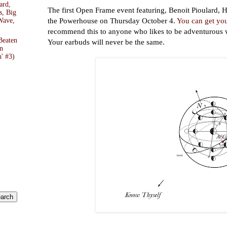
ard,
The first Open Frame event featuring, Benoit Pioulard, H
s, Big
the Powerhouse on Thursday October 4.
You can get you
Wave,
recommend this to anyone who likes to be adventurous w
Beaten
Your earbuds will never be the same.
n
' #3)