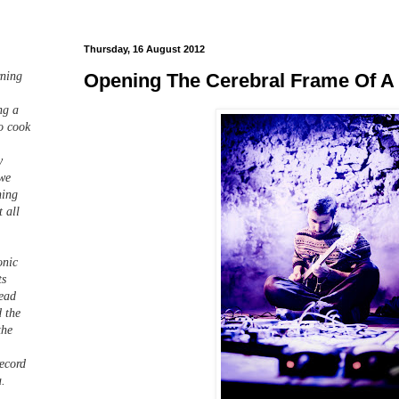
Thursday, 16 August 2012
Opening The Cerebral Frame Of A
rning
ng a
o cook
y
 we
hing
 all
onic
ts
read
d the
the
record
a.