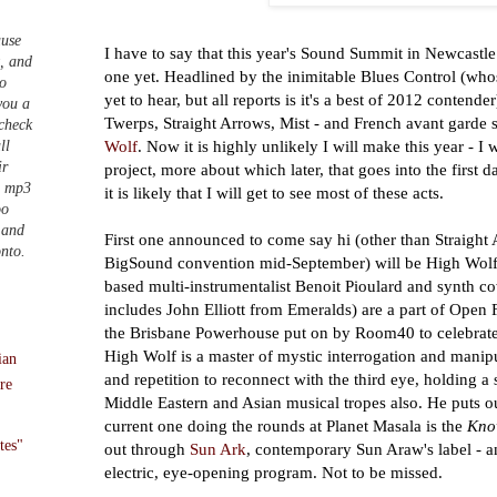
ause
I have to say that this year's Sound Summit in Newcastle 
t, and
one yet. Headlined by the inimitable Blues Control (wh
to
yet to hear, but all reports is it's a best of 2012 contende
you a
Twerps, Straight Arrows, Mist - and French avant garde
 check
Wolf
. Now it is highly unlikely I will make this year - I 
ll
ir
project, more about which later, that goes into the first d
n mp3
it is likely that I will get to see most of these acts.
oo
 and
First one announced to come say hi (other than Straight
onto.
BigSound convention mid-September) will be High Wol
based multi-instrumentalist Benoit Pioulard and synth 
includes John Elliott from Emeralds) are a part of Open F
the Brisbane Powerhouse put on by Room40 to celebrate
High Wolf is a master of mystic interrogation and manip
ian
and repetition to reconnect with the third eye, holding a
re
Middle Eastern and Asian musical tropes also. He puts o
current one doing the rounds at Planet Masala is the
Kno
tes"
out through
Sun Ark
, contemporary Sun Araw's label - a
electric, eye-opening program. Not to be missed.