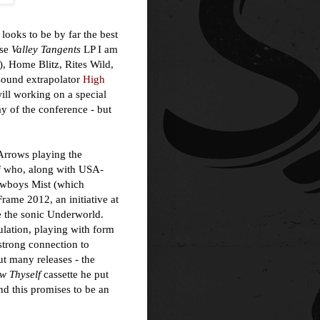
looks to be by far the best
ose
Valley Tangents
LP I am
r), Home Blitz, Rites Wild,
 sound extrapolator
High
will working on a special
ay of the conference - but
 Arrows playing the
f who, along with USA-
cowboys Mist (which
rame 2012, an initiative at
 the sonic Underworld.
ulation, playing with form
 strong connection to
ut many releases - the
w Thyself
cassette he put
nd this promises to be an