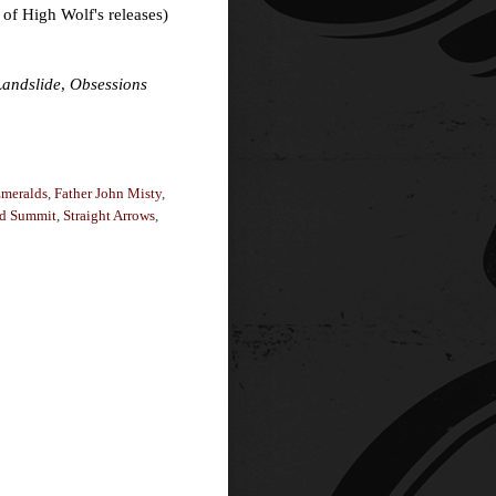
 of High Wolf's releases)
Landslide
,
Obsessions
meralds
,
Father John Misty
,
d Summit
,
Straight Arrows
,