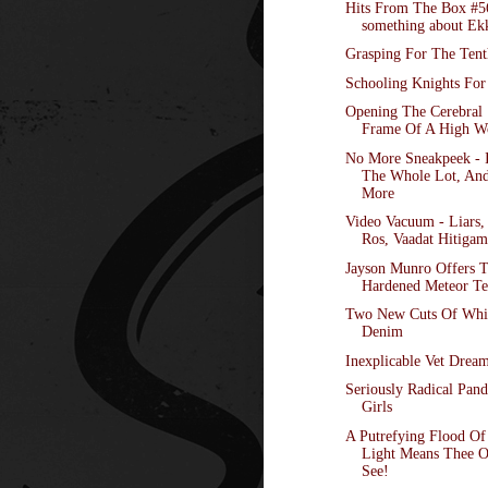
Hits From The Box #5
something about Ek
Grasping For The Tent
Schooling Knights For
Opening The Cerebral
Frame Of A High W
No More Sneakpeek - I
The Whole Lot, An
More
Video Vacuum - Liars,
Ros, Vaadat Hitigam,
Jayson Munro Offers 
Hardened Meteor Te
Two New Cuts Of Whi
Denim
Inexplicable Vet Drea
Seriously Radical Pand
Girls
A Putrefying Flood O
Light Means Thee 
See!