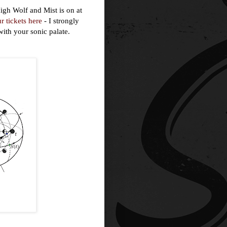
igh Wolf and Mist is on at
r tickets here
- I strongly
ith your sonic palate.