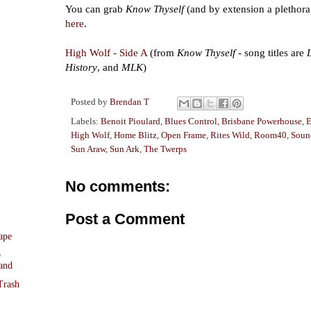
You can grab
Know Thyself
(and by extension a plethora
here
.
High Wolf - Side A
(from
Know Thyself
- song titles are
History
, and
MLK
)
Posted by
Brendan T
Labels:
Benoit Pioulard
,
Blues Control
,
Brisbane Powerhouse
,
E
High Wolf
,
Home Blitz
,
Open Frame
,
Rites Wild
,
Room40
,
Soun
Sun Araw
,
Sun Ark
,
The Twerps
No comments:
Post a Comment
ape
o
and
Trash