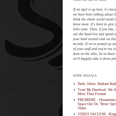
If an mp3 is up here, it's bec
we have been talking about i
think the whole world needs 
know more. It's there to give 
little taste. Then, if you like,
out the band live and spend a
your hard earned cash on the
records. If we've posted up a
of your stuff and you're not t
keen on the idea, let us know
we'll happily take it down pr
SONIC MASALA
Dark, Silent, Radiant Rad
Trust Me Deerhoof, We A
More Than Friends
PREMIERE - Dreamtime
Space Out On "River Spri
Video
VIDEO VACUUM - King