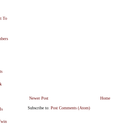
t To
!
mbers
ts
k
Newer Post
Home
Subscribe to:
Post Comments (Atom)
Is
Twin