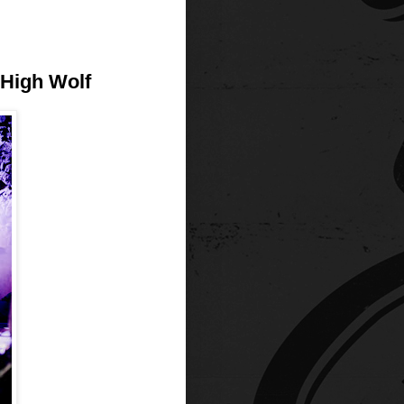
 High Wolf