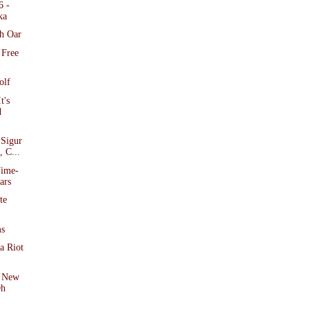
6 -
ka
h Oar
 Free
olf
t's
d
 Sigur
 C...
Time-
ars
te
ms
a Riot
f New
Oh