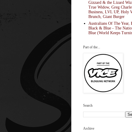
Gizzard & the Lizard Wiz
True Widow, Greg Charle
Business, LVL UP, Holy 
Brunch, Giant Burger
Australians Of The Year, 
Black & Blue - The Natio
Blue (World Keeps Turnin
Part of the...
Search
Archive