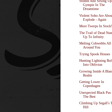
Stoned And Sexing Up
Gympie In The
Dreamtime
Violent Soho Are Abou
Explode - Again
More Twerps In Stock
The Trail of Dead Nu
Up To Infinity
Melting Cobwebbs All
Around You
Trying Spook Houses
Hunting Lightning Bol
Into Oblivion
Growing Inside A Blan
Realm
Getting Lower In
Copenhagen
Unexpected Black Pus 
The Best
Climbing Up Segall's 
Hill